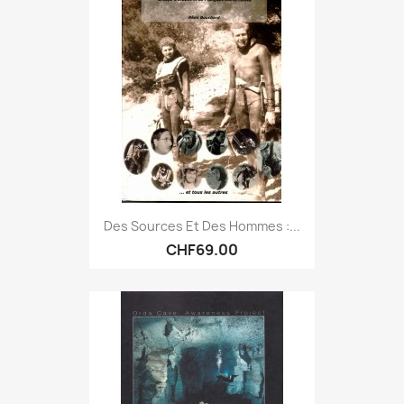
Des Sources Et Des Hommes :...
CHF69.00