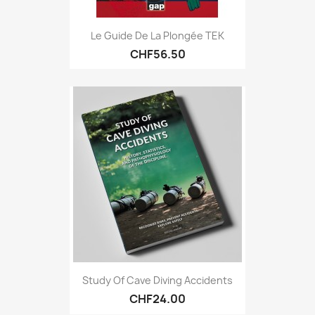
Le Guide De La Plongée TEK
CHF56.50
Study Of Cave Diving Accidents
CHF24.00