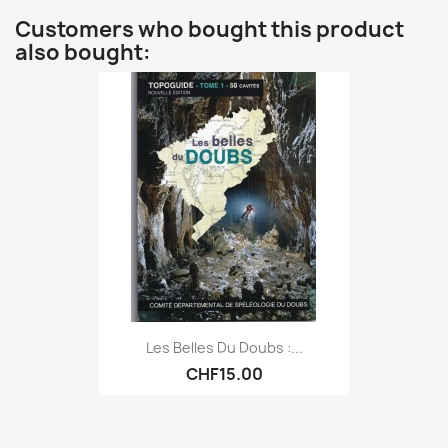
Customers who bought this product
also bought:
Les Belles Du Doubs :...
CHF15.00