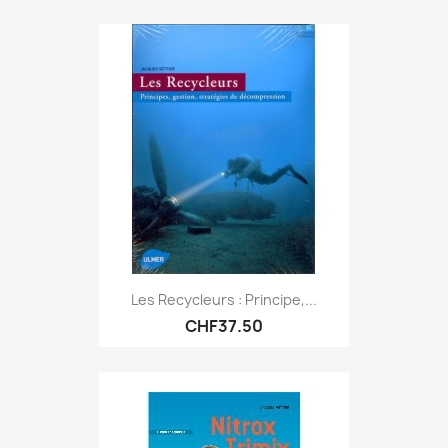
Les Recycleurs : Principe,...
CHF37.50