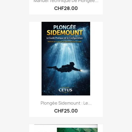
Manuel Technique De Plongée...
CHF28.00
Plongée Sidemount : Le...
CHF25.00