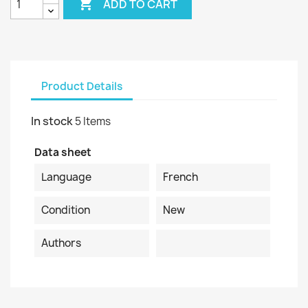

ADD TO CART
Product Details
In stock
5 Items
Data sheet
Language
French
Condition
New
Authors