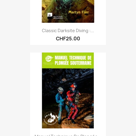
Classic Darksite Diving :...
CHF25.00