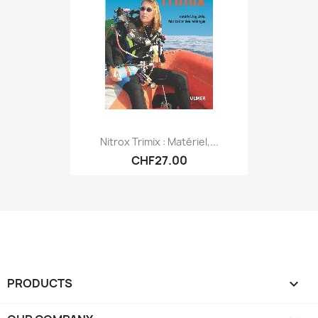
Nitrox Trimix : Matériel,...
CHF27.00
PRODUCTS
