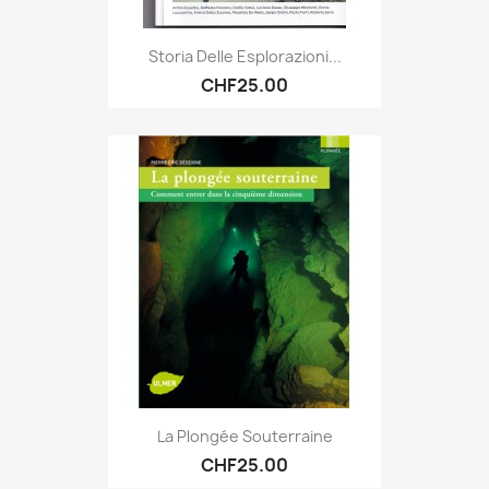
Storia Delle Esplorazioni...
CHF25.00
La Plongée Souterraine
CHF25.00