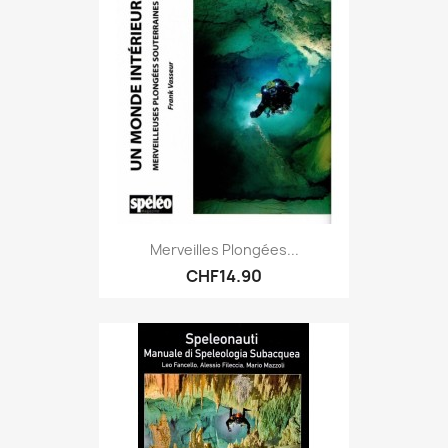
Merveilles Plongées...
CHF14.90