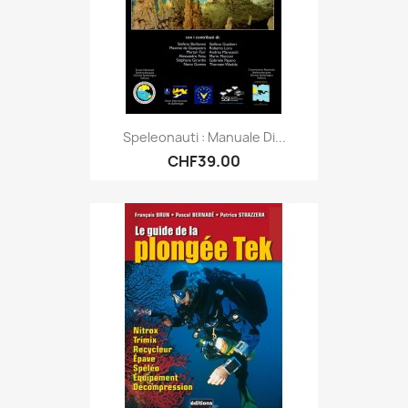
Speleonauti : Manuale Di...
CHF39.00