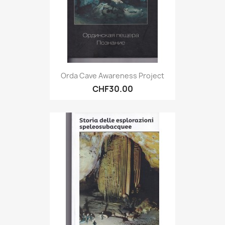
Orda Cave Awareness Project
CHF30.00