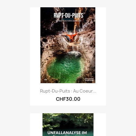
Rupt-Du-Puits : Au Coeur...
CHF30.00