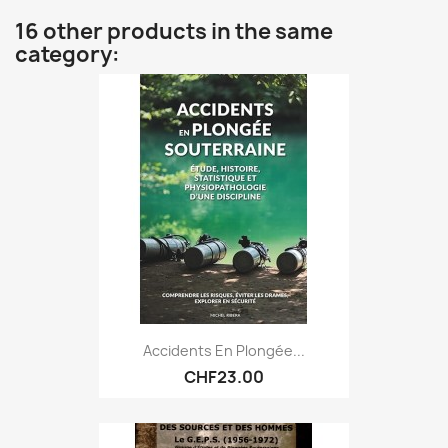
16 other products in the same
category:
Accidents En Plongée...
CHF23.00