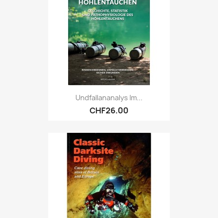
Undfallananalys Im...
CHF26.00