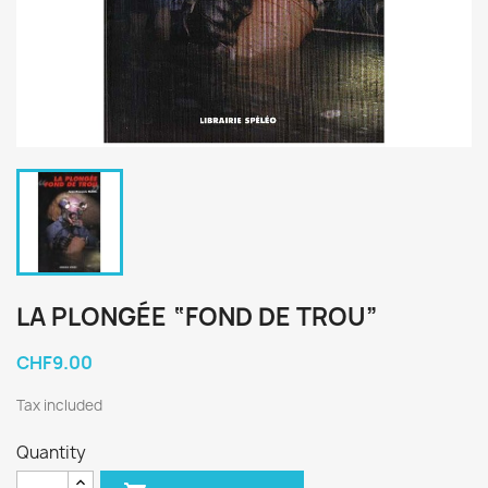
LA PLONGÉE “FOND DE TROU”
CHF9.00
Tax included
Quantity