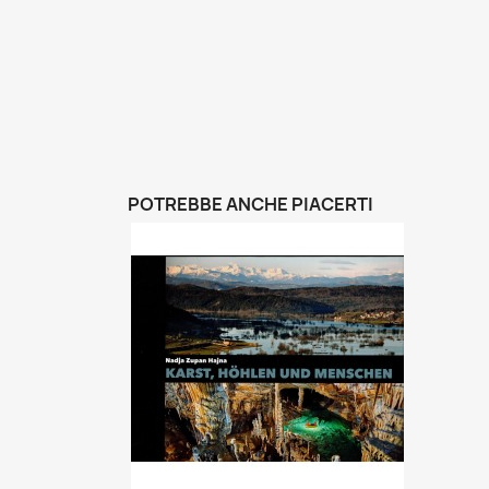
POTREBBE ANCHE PIACERTI