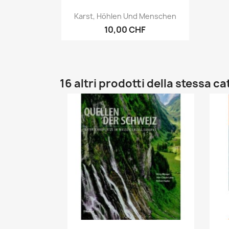
Anteprima

Karst, Höhlen Und Menschen
10,00 CHF
16 altri prodotti della stessa c