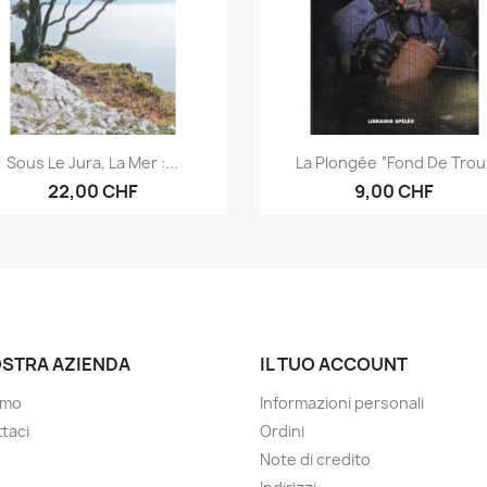
Anteprima
Anteprima


Sous Le Jura, La Mer :...
La Plongée “fond De Trou
22,00 CHF
9,00 CHF
OSTRA AZIENDA
IL TUO ACCOUNT
amo
Informazioni personali
taci
Ordini
Note di credito