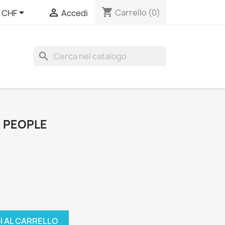
shopping_cart


Carrello
(0)
CHF
Accedi
search
D PEOPLE
I AL CARRELLO