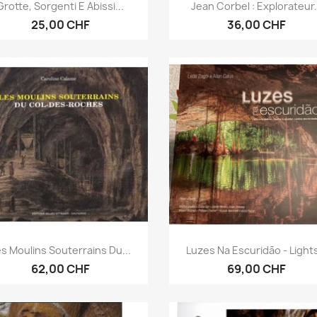
Anteprima
Anteprima


Grotte, Sorgenti E Abissi...
Jean Corbel : Explorateur.
25,00 CHF
36,00 CHF
Anteprima
Anteprima


s Moulins Souterrains Du...
Luzes Na Escuridão - Lights
62,00 CHF
69,00 CHF