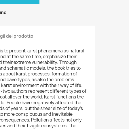
zino
gli del prodotto
is to present karst phenomena as natural
 and at the same time, emphasize their
 their extreme vulnerability. Through
d schematic models, the book tries to
gs about karst processes, formation of
and cave types, as also the problems
 karst environment with their way of life.
-two authors represent different types of
st all over the world. Karst functions the
rld. People have negatively affected the
s of years, but the sheer size of today's
to more conspicuous and inevitable
onsequences. Pollution affects not only
aves and their fragile ecosystems. The