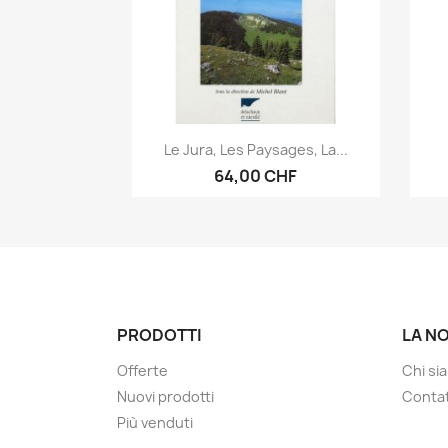
Anteprima

Le Jura, Les Paysages, La...
64,00 CHF
PRODOTTI
LA N
Offerte
Chi si
Nuovi prodotti
Contat
Più venduti