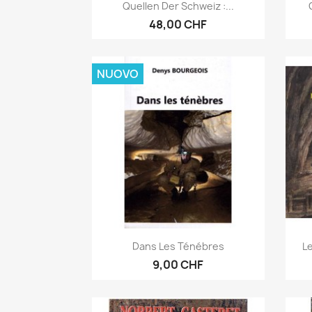
Anteprima

Quellen Der Schweiz :...
48,00 CHF
NUOVO
Anteprima

Dans Les Ténébres
Le
9,00 CHF