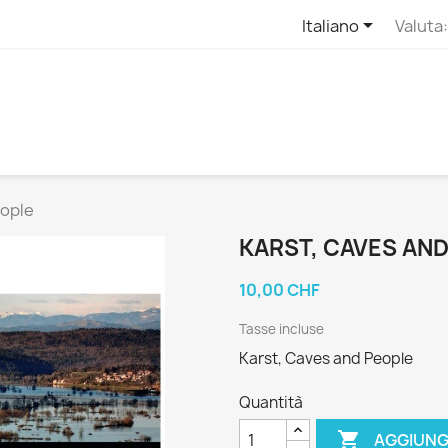

Italiano
Valuta:
eople
KARST, CAVES AN
10,00 CHF
Tasse incluse
Karst, Caves and People
Quantità

AGGIUNG