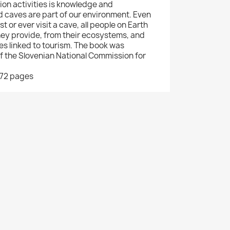
tion activities is knowledge and
 caves are part of our environment. Even
rst or ever visit a cave, all people on Earth
hey provide, from their ecosystems, and
es linked to tourism. The book was
of the Slovenian National Commission for
172 pages