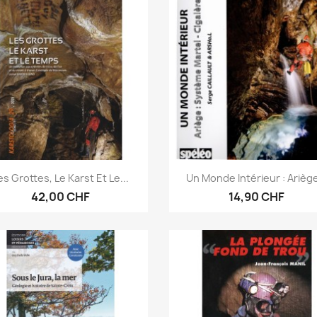
Anteprima
Anteprima


es Grottes, Le Karst Et Le...
Un Monde Intérieur : Ariège
42,00 CHF
14,90 CHF