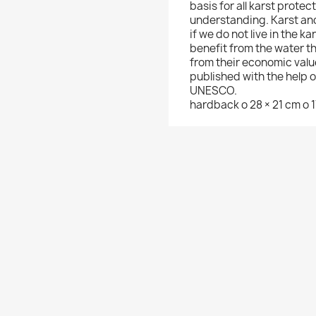
basis for all karst protec
understanding. Karst and
if we do not live in the ka
benefit from the water t
from their economic valu
published with the help 
UNESCO.
hardback o 28 × 21 cm o 