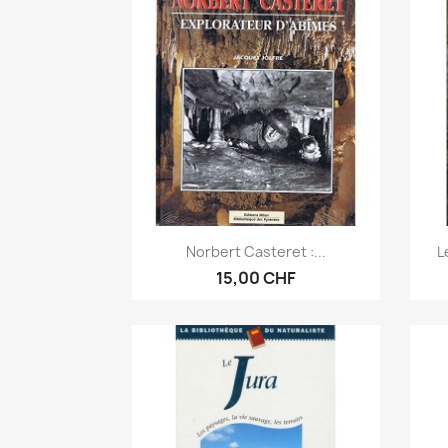
Anteprima

Norbert Casteret :...
L
15,00 CHF