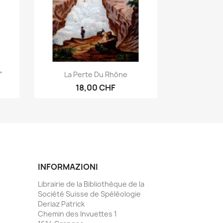
Anteprima

”
La Perte Du Rhône
18,00 CHF
INFORMAZIONI
Librairie de la Bibliothèque de la
Société Suisse de Spéléologie
Deriaz Patrick
Chemin des Invuettes 1