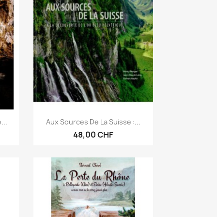
Anteprima

...
Aux Sources De La Suisse :...
48,00 CHF