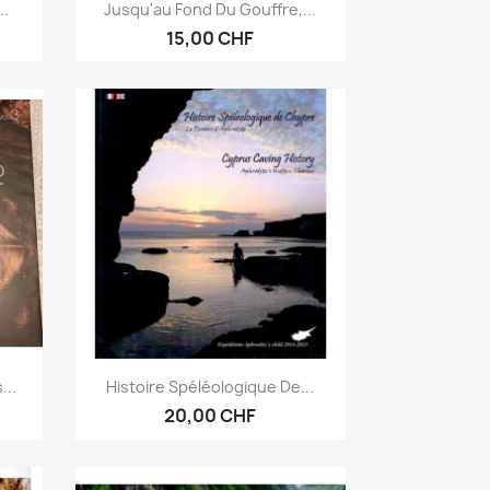
Anteprima

..
Jusqu'au Fond Du Gouffre,...
15,00 CHF
Anteprima

...
Histoire Spéléologique De...
20,00 CHF