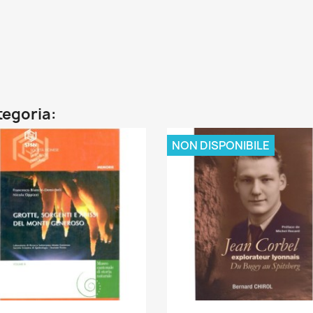
ategoria:
NON DISPONIBILE