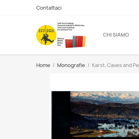
Contattaci
CHI SIAMO
Home
Monografie
Karst, Caves and P