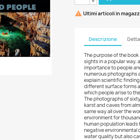

Ultimi articoli in magaz
Descrizione
Detta
The purpose of the book 
sights in a popular way,
importance to people and
numerous photographs an
explain scientific findin
different surface forms 
which people arise to the
The photographs of sixty
karst and caves from almo
same way all over the wo
environment for thousand
human population leads 
negative environmental c
water quality but also c